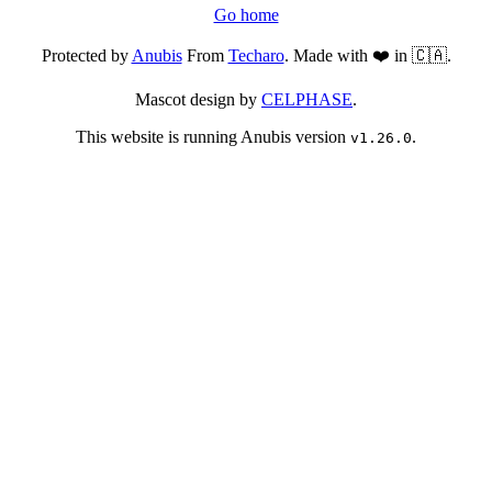
Go home
Protected by
Anubis
From
Techaro
. Made with ❤️ in 🇨🇦.
Mascot design by
CELPHASE
.
This website is running Anubis version
.
v1.26.0