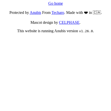
Go home
Protected by
Anubis
From
Techaro
. Made with ❤️ in 🇨🇦.
Mascot design by
CELPHASE
.
This website is running Anubis version
.
v1.26.0