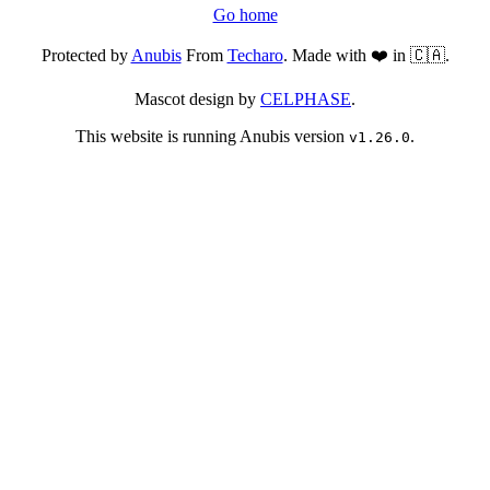
Go home
Protected by
Anubis
From
Techaro
. Made with ❤️ in 🇨🇦.
Mascot design by
CELPHASE
.
This website is running Anubis version
.
v1.26.0