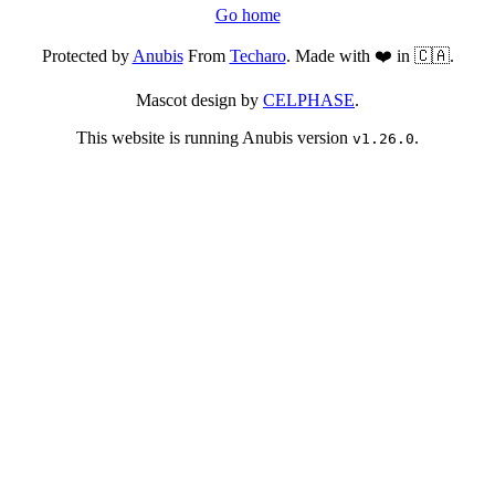
Go home
Protected by
Anubis
From
Techaro
. Made with ❤️ in 🇨🇦.
Mascot design by
CELPHASE
.
This website is running Anubis version
.
v1.26.0