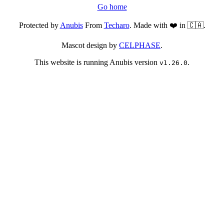
Go home
Protected by
Anubis
From
Techaro
. Made with ❤️ in 🇨🇦.
Mascot design by
CELPHASE
.
This website is running Anubis version
.
v1.26.0