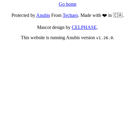
Go home
Protected by
Anubis
From
Techaro
. Made with ❤️ in 🇨🇦.
Mascot design by
CELPHASE
.
This website is running Anubis version
.
v1.26.0