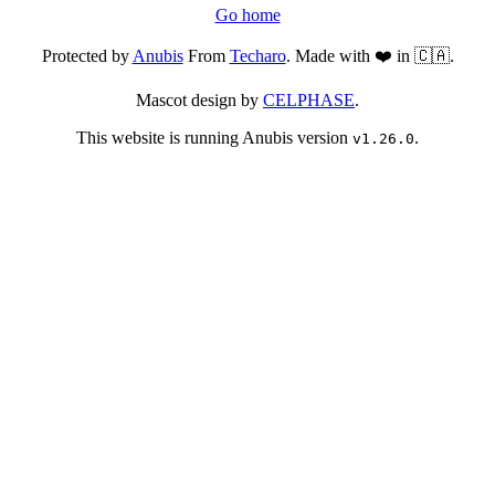
Go home
Protected by
Anubis
From
Techaro
. Made with ❤️ in 🇨🇦.
Mascot design by
CELPHASE
.
This website is running Anubis version
.
v1.26.0