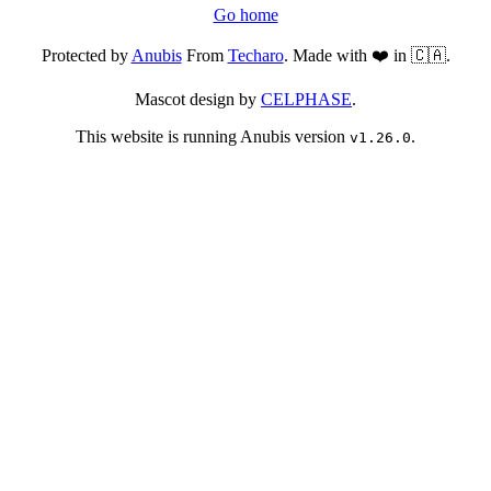
Go home
Protected by
Anubis
From
Techaro
. Made with ❤️ in 🇨🇦.
Mascot design by
CELPHASE
.
This website is running Anubis version
.
v1.26.0